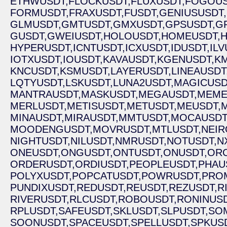
ETHWUSDT,
FLOCKUSDT,
FLUXUSDT,
FOGOUS
FORMUSDT,
FRAXUSDT,
FUSDT,
GENIUSUSDT,
GLMUSDT,
GMTUSDT,
GMXUSDT,
GPSUSDT,
G
GUSDT,
GWEIUSDT,
HOLOUSDT,
HOMEUSDT,
H
HYPERUSDT,
ICNTUSDT,
ICXUSDT,
IDUSDT,
ILV
IOTXUSDT,
IOUSDT,
KAVAUSDT,
KGENUSDT,
K
KNCUSDT,
KSMUSDT,
LAYERUSDT,
LINEAUSDT
LQTYUSDT,
LSKUSDT,
LUNA2USDT,
MAGICUSD
MANTRAUSDT,
MASKUSDT,
MEGAUSDT,
MEME
MERLUSDT,
METISUSDT,
METUSDT,
MEUSDT,
MINAUSDT,
MIRAUSDT,
MMTUSDT,
MOCAUSDT
MOODENGUSDT,
MOVRUSDT,
MTLUSDT,
NEIR
NIGHTUSDT,
NILUSDT,
NMRUSDT,
NOTUSDT,
N
ONEUSDT,
ONGUSDT,
ONTUSDT,
ONUSDT,
ORC
ORDERUSDT,
ORDIUSDT,
PEOPLEUSDT,
PHAU
POLYXUSDT,
POPCATUSDT,
POWRUSDT,
PRO
PUNDIXUSDT,
REDUSDT,
REUSDT,
REZUSDT,
R
RIVERUSDT,
RLCUSDT,
ROBOUSDT,
RONINUSD
RPLUSDT,
SAFEUSDT,
SKLUSDT,
SLPUSDT,
SOM
SOONUSDT,
SPACEUSDT,
SPELLUSDT,
SPKUSD