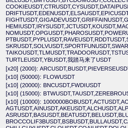
BILLUSDT,
BMTUSDT,
BTCDOMUSDT,
COLLECT
COOKIEUSDT,
CTRUSDT,
CYSUSDT,
DATAIPUS
DRIFTUSDT,
EDENUSDT,
ELSAUSDT,
EPICUSDT
FIGHTUSDT,
GIGADEVUSDT,
GRIFFAINUSDT,
G
HEMIUSDT,
IRYSUSDT,
JCTUSDT,
KOUSDT,
MA
NOMUSDT,
OPGUSDT,
PHAROSUSDT,
POWERU
PTBUSDT,
PYPLUSDT,
RAVEUSDT,
RDDTUSDT,
SKRUSDT,
SOLVUSDT,
SPORTFUNUSDT,
SWAR
TAIKOUSDT,
TLMUSDT,
TRADOORUSDT,
TSTUS
TURTLEUSDT,
YBUSDT,
我踏马来了USDT
[x20] (2000): ARCUSDT,
BUSDT,
PIEVERSEUSD
[x10] (50000): FLOWUSDT
[x10] (20000): BNCUSDT,
FWDIUSDT
[x10] (15000): BTWUSDT,
TAUSDT,
ZEREBROUS
[x10] (10000): 1000000BOBUSDT,
ACTUSDT,
AC
AGTUSDT,
AINUSDT,
AKEUSDT,
ALCHUSDT,
ALP
ASRUSDT,
BASUSDT,
BEATUSDT,
BELUSDT,
BL
BROCCOLIF3BUSDT,
BSBUSDT,
BULLAUSDT,
C