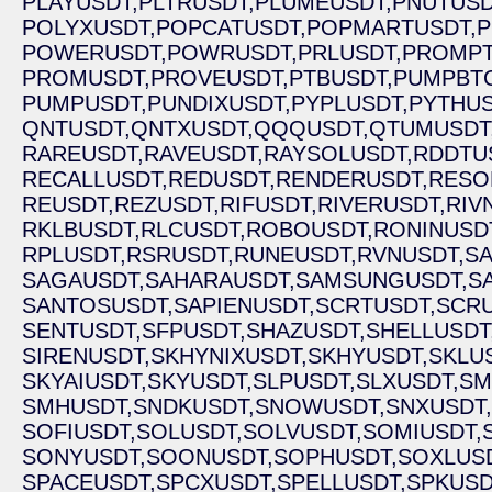
PLAYUSDT,
PLTRUSDT,
PLUMEUSDT,
PNUTUSD
POLYXUSDT,
POPCATUSDT,
POPMARTUSDT,
P
POWERUSDT,
POWRUSDT,
PRLUSDT,
PROMPT
PROMUSDT,
PROVEUSDT,
PTBUSDT,
PUMPBTC
PUMPUSDT,
PUNDIXUSDT,
PYPLUSDT,
PYTHUS
QNTUSDT,
QNTXUSDT,
QQQUSDT,
QTUMUSDT
RAREUSDT,
RAVEUSDT,
RAYSOLUSDT,
RDDTU
RECALLUSDT,
REDUSDT,
RENDERUSDT,
RESO
REUSDT,
REZUSDT,
RIFUSDT,
RIVERUSDT,
RIV
RKLBUSDT,
RLCUSDT,
ROBOUSDT,
RONINUSD
RPLUSDT,
RSRUSDT,
RUNEUSDT,
RVNUSDT,
SA
SAGAUSDT,
SAHARAUSDT,
SAMSUNGUSDT,
S
SANTOSUSDT,
SAPIENUSDT,
SCRTUSDT,
SCRU
SENTUSDT,
SFPUSDT,
SHAZUSDT,
SHELLUSDT
SIRENUSDT,
SKHYNIXUSDT,
SKHYUSDT,
SKLU
SKYAIUSDT,
SKYUSDT,
SLPUSDT,
SLXUSDT,
SM
SMHUSDT,
SNDKUSDT,
SNOWUSDT,
SNXUSDT,
SOFIUSDT,
SOLUSDT,
SOLVUSDT,
SOMIUSDT,
SONYUSDT,
SOONUSDT,
SOPHUSDT,
SOXLUSD
SPACEUSDT,
SPCXUSDT,
SPELLUSDT,
SPKUSD