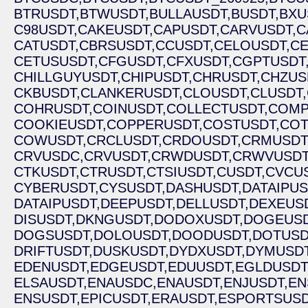
BTRUSDT,
BTWUSDT,
BULLAUSDT,
BUSDT,
BXU
C98USDT,
CAKEUSDT,
CAPUSDT,
CARVUSDT,
C
CATUSDT,
CBRSUSDT,
CCUSDT,
CELOUSDT,
CE
CETUSUSDT,
CFGUSDT,
CFXUSDT,
CGPTUSDT
CHILLGUYUSDT,
CHIPUSDT,
CHRUSDT,
CHZUS
CKBUSDT,
CLANKERUSDT,
CLOUSDT,
CLUSDT,
COHRUSDT,
COINUSDT,
COLLECTUSDT,
COMP
COOKIEUSDT,
COPPERUSDT,
COSTUSDT,
COT
COWUSDT,
CRCLUSDT,
CRDOUSDT,
CRMUSDT
CRVUSDC,
CRVUSDT,
CRWDUSDT,
CRWVUSDT
CTKUSDT,
CTRUSDT,
CTSIUSDT,
CUSDT,
CVCUS
CYBERUSDT,
CYSUSDT,
DASHUSDT,
DATAIPUS
DATAIPUSDT,
DEEPUSDT,
DELLUSDT,
DEXEUSD
DISUSDT,
DKNGUSDT,
DODOXUSDT,
DOGEUSD
DOGSUSDT,
DOLOUSDT,
DOODUSDT,
DOTUSD
DRIFTUSDT,
DUSKUSDT,
DYDXUSDT,
DYMUSDT
EDENUSDT,
EDGEUSDT,
EDUUSDT,
EGLDUSDT
ELSAUSDT,
ENAUSDC,
ENAUSDT,
ENJUSDT,
EN
ENSUSDT,
EPICUSDT,
ERAUSDT,
ESPORTSUSD