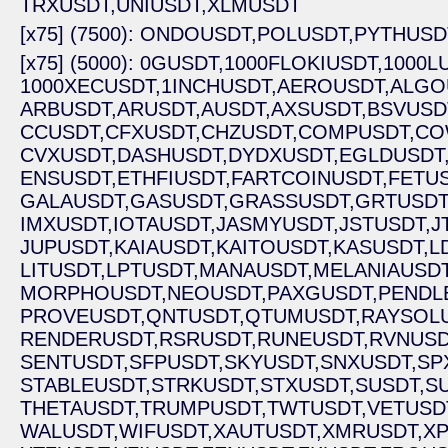
TRXUSDT,
UNIUSDT,
XLMUSDT
[x75] (7500): ONDOUSDT,
POLUSDT,
PYTHUSD
[x75] (5000): 0GUSDT,
1000FLOKIUSDT,
1000L
1000XECUSDT,
1INCHUSDT,
AEROUSDT,
ALGO
ARBUSDT,
ARUSDT,
AUSDT,
AXSUSDT,
BSVUSD
CCUSDT,
CFXUSDT,
CHZUSDT,
COMPUSDT,
CO
CVXUSDT,
DASHUSDT,
DYDXUSDT,
EGLDUSDT
ENSUSDT,
ETHFIUSDT,
FARTCOINUSDT,
FETUS
GALAUSDT,
GASUSDT,
GRASSUSDT,
GRTUSDT
IMXUSDT,
IOTAUSDT,
JASMYUSDT,
JSTUSDT,
J
JUPUSDT,
KAIAUSDT,
KAITOUSDT,
KASUSDT,
L
LITUSDT,
LPTUSDT,
MANAUSDT,
MELANIAUSDT
MORPHOUSDT,
NEOUSDT,
PAXGUSDT,
PENDL
PROVEUSDT,
QNTUSDT,
QTUMUSDT,
RAYSOLU
RENDERUSDT,
RSRUSDT,
RUNEUSDT,
RVNUSD
SENTUSDT,
SFPUSDT,
SKYUSDT,
SNXUSDT,
SP
STABLEUSDT,
STRKUSDT,
STXUSDT,
SUSDT,
S
THETAUSDT,
TRUMPUSDT,
TWTUSDT,
VETUSD
WALUSDT,
WIFUSDT,
XAUTUSDT,
XMRUSDT,
XP