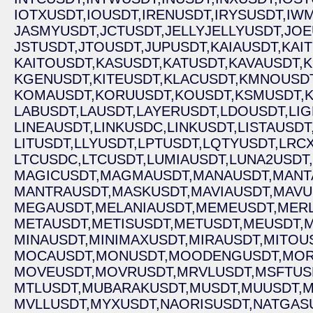
IOTXUSDT,
IOUSDT,
IRENUSDT,
IRYSUSDT,
IWM
JASMYUSDT,
JCTUSDT,
JELLYJELLYUSDT,
JOE
JSTUSDT,
JTOUSDT,
JUPUSDT,
KAIAUSDT,
KAI
KAITOUSDT,
KASUSDT,
KATUSDT,
KAVAUSDT,
K
KGENUSDT,
KITEUSDT,
KLACUSDT,
KMNOUSDT
KOMAUSDT,
KORUUSDT,
KOUSDT,
KSMUSDT,
LABUSDT,
LAUSDT,
LAYERUSDT,
LDOUSDT,
LIG
LINEAUSDT,
LINKUSDC,
LINKUSDT,
LISTAUSDT
LITUSDT,
LLYUSDT,
LPTUSDT,
LQTYUSDT,
LRCX
LTCUSDC,
LTCUSDT,
LUMIAUSDT,
LUNA2USDT,
MAGICUSDT,
MAGMAUSDT,
MANAUSDT,
MANT
MANTRAUSDT,
MASKUSDT,
MAVIAUSDT,
MAVU
MEGAUSDT,
MELANIAUSDT,
MEMEUSDT,
MERL
METAUSDT,
METISUSDT,
METUSDT,
MEUSDT,
MINAUSDT,
MINIMAXUSDT,
MIRAUSDT,
MITOU
MOCAUSDT,
MONUSDT,
MOODENGUSDT,
MOR
MOVEUSDT,
MOVRUSDT,
MRVLUSDT,
MSFTUS
MTLUSDT,
MUBARAKUSDT,
MUSDT,
MUUSDT,
M
MVLLUSDT,
MYXUSDT,
NAORISUSDT,
NATGAS