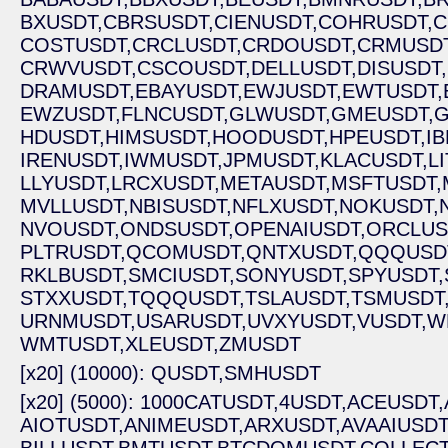
BXUSDT,
CBRSUSDT,
CIENUSDT,
COHRUSDT,
C
COSTUSDT,
CRCLUSDT,
CRDOUSDT,
CRMUSDT
CRWVUSDT,
CSCOUSDT,
DELLUSDT,
DISUSDT,
DRAMUSDT,
EBAYUSDT,
EWJUSDT,
EWTUSDT,
EWZUSDT,
FLNCUSDT,
GLWUSDT,
GMEUSDT,
G
HDUSDT,
HIMSUSDT,
HOODUSDT,
HPEUSDT,
I
IRENUSDT,
IWMUSDT,
JPMUSDT,
KLACUSDT,
L
LLYUSDT,
LRCXUSDT,
METAUSDT,
MSFTUSDT,
MVLLUSDT,
NBISUSDT,
NFLXUSDT,
NOKUSDT,
NVOUSDT,
ONDSUSDT,
OPENAIUSDT,
ORCLUS
PLTRUSDT,
QCOMUSDT,
QNTXUSDT,
QQQUSD
RKLBUSDT,
SMCIUSDT,
SONYUSDT,
SPYUSDT,
STXXUSDT,
TQQQUSDT,
TSLAUSDT,
TSMUSDT
URNMUSDT,
USARUSDT,
UVXYUSDT,
VUSDT,
W
WMTUSDT,
XLEUSDT,
ZMUSDT
[x20] (10000): QUSDT,
SMHUSDT
[x20] (5000): 1000CATUSDT,
4USDT,
ACEUSDT,
AIOTUSDT,
ANIMEUSDT,
ARXUSDT,
AVAAIUSDT