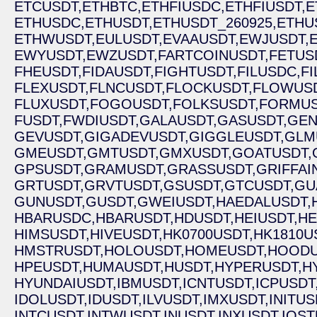
ETCUSDT,
ETHBTC,
ETHFIUSDC,
ETHFIUSDT,
E
ETHUSDC,
ETHUSDT,
ETHUSDT_260925,
ETHU
ETHWUSDT,
EULUSDT,
EVAAUSDT,
EWJUSDT,
EWYUSDT,
EWZUSDT,
FARTCOINUSDT,
FETUS
FHEUSDT,
FIDAUSDT,
FIGHTUSDT,
FILUSDC,
FI
FLEXUSDT,
FLNCUSDT,
FLOCKUSDT,
FLOWUSD
FLUXUSDT,
FOGOUSDT,
FOLKSUSDT,
FORMUS
FUSDT,
FWDIUSDT,
GALAUSDT,
GASUSDT,
GEN
GEVUSDT,
GIGADEVUSDT,
GIGGLEUSDT,
GLM
GMEUSDT,
GMTUSDT,
GMXUSDT,
GOATUSDT,
GPSUSDT,
GRAMUSDT,
GRASSUSDT,
GRIFFAI
GRTUSDT,
GRVTUSDT,
GSUSDT,
GTCUSDT,
GU
GUNUSDT,
GUSDT,
GWEIUSDT,
HAEDALUSDT,
HBARUSDC,
HBARUSDT,
HDUSDT,
HEIUSDT,
HE
HIMSUSDT,
HIVEUSDT,
HK0700USDT,
HK1810U
HMSTRUSDT,
HOLOUSDT,
HOMEUSDT,
HOODU
HPEUSDT,
HUMAUSDT,
HUSDT,
HYPERUSDT,
H
HYUNDAIUSDT,
IBMUSDT,
ICNTUSDT,
ICPUSDT
IDOLUSDT,
IDUSDT,
ILVUSDT,
IMXUSDT,
INITUS
INTCUSDT,
INTWUSDT,
INUSDT,
INXUSDT,
IOST