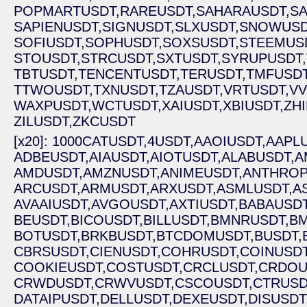
POPMARTUSDT,
RAREUSDT,
SAHARAUSDT,
S
SAPIENUSDT,
SIGNUSDT,
SLXUSDT,
SNOWUSD
SOFIUSDT,
SOPHUSDT,
SOXSUSDT,
STEEMUS
STOUSDT,
STRCUSDT,
SXTUSDT,
SYRUPUSDT,
TBTUSDT,
TENCENTUSDT,
TERUSDT,
TMFUSDT
TTWOUSDT,
TXNUSDT,
TZAUSDT,
VRTUSDT,
VV
WAXPUSDT,
WCTUSDT,
XAIUSDT,
XBIUSDT,
ZH
ZILUSDT,
ZKCUSDT
[x20]: 1000CATUSDT,
4USDT,
AAOIUSDT,
AAPLU
ADBEUSDT,
AIAUSDT,
AIOTUSDT,
ALABUSDT,
A
AMDUSDT,
AMZNUSDT,
ANIMEUSDT,
ANTHROP
ARCUSDT,
ARMUSDT,
ARXUSDT,
ASMLUSDT,
A
AVAAIUSDT,
AVGOUSDT,
AXTIUSDT,
BABAUSDT
BEUSDT,
BICOUSDT,
BILLUSDT,
BMNRUSDT,
BM
BOTUSDT,
BRKBUSDT,
BTCDOMUSDT,
BUSDT,
CBRSUSDT,
CIENUSDT,
COHRUSDT,
COINUSDT
COOKIEUSDT,
COSTUSDT,
CRCLUSDT,
CRDOU
CRWDUSDT,
CRWVUSDT,
CSCOUSDT,
CTRUSD
DATAIPUSDT,
DELLUSDT,
DEXEUSDT,
DISUSDT