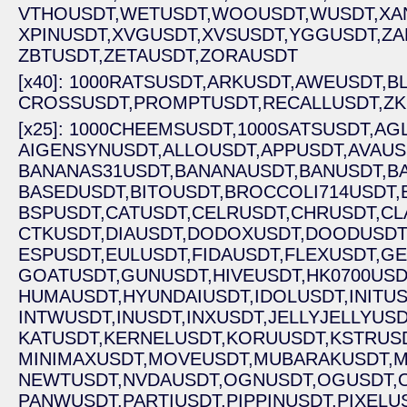
VTHOUSDT,
WETUSDT,
WOOUSDT,
WUSDT,
XA
XPINUSDT,
XVGUSDT,
XVSUSDT,
YGGUSDT,
ZA
ZBTUSDT,
ZETAUSDT,
ZORAUSDT
[x40]: 1000RATSUSDT,
ARKUSDT,
AWEUSDT,
B
CROSSUSDT,
PROMPTUSDT,
RECALLUSDT,
ZK
[x25]: 1000CHEEMSUSDT,
1000SATSUSDT,
AG
AIGENSYNUSDT,
ALLOUSDT,
APPUSDT,
AVAUS
BANANAS31USDT,
BANANAUSDT,
BANUSDT,
B
BASEDUSDT,
BITOUSDT,
BROCCOLI714USDT,
BSPUSDT,
CATUSDT,
CELRUSDT,
CHRUSDT,
CL
CTKUSDT,
DIAUSDT,
DODOXUSDT,
DOODUSDT
ESPUSDT,
EULUSDT,
FIDAUSDT,
FLEXUSDT,
GE
GOATUSDT,
GUNUSDT,
HIVEUSDT,
HK0700USD
HUMAUSDT,
HYUNDAIUSDT,
IDOLUSDT,
INITUS
INTWUSDT,
INUSDT,
INXUSDT,
JELLYJELLYUSD
KATUSDT,
KERNELUSDT,
KORUUSDT,
KSTRUSD
MINIMAXUSDT,
MOVEUSDT,
MUBARAKUSDT,
M
NEWTUSDT,
NVDAUSDT,
OGNUSDT,
OGUSDT,
PANWUSDT,
PARTIUSDT,
PIPPINUSDT,
PIXELU