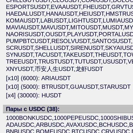
CHILLGUYUSDT,
CLOUSDT,
COAIUSDT,
DOLOU
ESPORTSUSDT,
EVAAUSDT,
FHEUSDT,
GRVTU
HAEDALUSDT,
HANAUSDT,
HEIUSDT,
HMSTRUS
KOMAUSDT,
LABUSDT,
LIGHTUSDT,
LUMIAUSD
MAVIAUSDT,
MAVUSDT,
MITOUSDT,
MUSDT,
MY
NAORISUSDT,
OUSDT,
PLAYUSDT,
PORTALUSD
PUMPBTCUSDT,
RESOLVUSDT,
SANTOSUSDT,
SCRUSDT,
SHELLUSDT,
SIRENUSDT,
SKYAIUSD
SYNUSDT,
TACUSDT,
TAKEUSDT,
THEUSDT,
TO
TREEUSDT,
TRUSTUSDT,
TUTUSDT,
USUSDT,
V
XNYUSDT,
币安人生USDT,
龙虾USDT
[x10] (6000): ARIAUSDT
[x10] (5000): BTRUSDT,
GUAUSDT,
STARUSDT
[x4] (30000): HUSDT
Пары с USDC (38):
1000BONKUSDC,
1000PEPEUSDC,
1000SHIBU
ADAUSDC,
ARBUSDC,
AVAXUSDC,
BCHUSDC,
B
BNBUSDC,
BOMEUSDC,
BTCUSDC,
CRVUSDC,