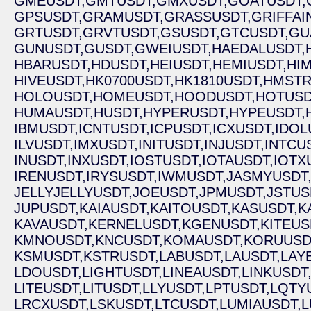
GMEUSDT,
GMTUSDT,
GMXUSDT,
GOATUSDT,
GPSUSDT,
GRAMUSDT,
GRASSUSDT,
GRIFFAI
GRTUSDT,
GRVTUSDT,
GSUSDT,
GTCUSDT,
GU
GUNUSDT,
GUSDT,
GWEIUSDT,
HAEDALUSDT,
HBARUSDT,
HDUSDT,
HEIUSDT,
HEMIUSDT,
HI
HIVEUSDT,
HK0700USDT,
HK1810USDT,
HMSTR
HOLOUSDT,
HOMEUSDT,
HOODUSDT,
HOTUSD
HUMAUSDT,
HUSDT,
HYPERUSDT,
HYPEUSDT,
IBMUSDT,
ICNTUSDT,
ICPUSDT,
ICXUSDT,
IDOL
ILVUSDT,
IMXUSDT,
INITUSDT,
INJUSDT,
INTCU
INUSDT,
INXUSDT,
IOSTUSDT,
IOTAUSDT,
IOTX
IRENUSDT,
IRYSUSDT,
IWMUSDT,
JASMYUSDT
JELLYJELLYUSDT,
JOEUSDT,
JPMUSDT,
JSTUS
JUPUSDT,
KAIAUSDT,
KAITOUSDT,
KASUSDT,
K
KAVAUSDT,
KERNELUSDT,
KGENUSDT,
KITEUS
KMNOUSDT,
KNCUSDT,
KOMAUSDT,
KORUUSD
KSMUSDT,
KSTRUSDT,
LABUSDT,
LAUSDT,
LAY
LDOUSDT,
LIGHTUSDT,
LINEAUSDT,
LINKUSDT
LITEUSDT,
LITUSDT,
LLYUSDT,
LPTUSDT,
LQTY
LRCXUSDT,
LSKUSDT,
LTCUSDT,
LUMIAUSDT,
L