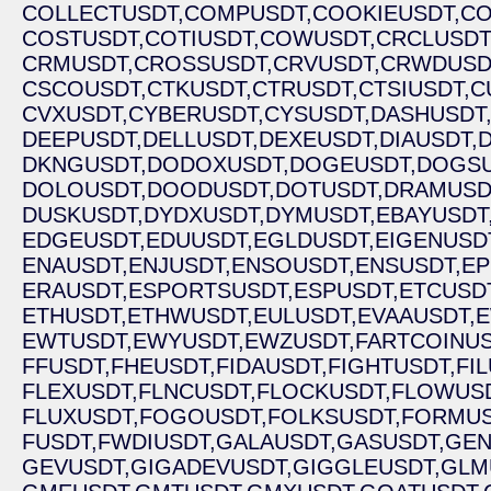
COLLECTUSDT,
COMPUSDT,
COOKIEUSDT,
CO
COSTUSDT,
COTIUSDT,
COWUSDT,
CRCLUSDT
CRMUSDT,
CROSSUSDT,
CRVUSDT,
CRWDUSD
CSCOUSDT,
CTKUSDT,
CTRUSDT,
CTSIUSDT,
C
CVXUSDT,
CYBERUSDT,
CYSUSDT,
DASHUSDT
DEEPUSDT,
DELLUSDT,
DEXEUSDT,
DIAUSDT,
D
DKNGUSDT,
DODOXUSDT,
DOGEUSDT,
DOGSU
DOLOUSDT,
DOODUSDT,
DOTUSDT,
DRAMUSD
DUSKUSDT,
DYDXUSDT,
DYMUSDT,
EBAYUSDT
EDGEUSDT,
EDUUSDT,
EGLDUSDT,
EIGENUSD
ENAUSDT,
ENJUSDT,
ENSOUSDT,
ENSUSDT,
EP
ERAUSDT,
ESPORTSUSDT,
ESPUSDT,
ETCUSDT
ETHUSDT,
ETHWUSDT,
EULUSDT,
EVAAUSDT,
E
EWTUSDT,
EWYUSDT,
EWZUSDT,
FARTCOINUS
FFUSDT,
FHEUSDT,
FIDAUSDT,
FIGHTUSDT,
FI
FLEXUSDT,
FLNCUSDT,
FLOCKUSDT,
FLOWUSD
FLUXUSDT,
FOGOUSDT,
FOLKSUSDT,
FORMUS
FUSDT,
FWDIUSDT,
GALAUSDT,
GASUSDT,
GEN
GEVUSDT,
GIGADEVUSDT,
GIGGLEUSDT,
GLM