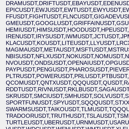
DRAMUSDT,
DRIFTUSDT,
EBAYUSDT,
EDENUSD
EPICUSDT,
EWJUSDT,
EWTUSDT,
EWYUSDT,
E
FFUSDT,
FIGHTUSDT,
FLNCUSDT,
GIGADEVUS
GMEUSDT,
GOOGLUSDT,
GRIFFAINUSDT,
GSU
HEMIUSDT,
HIMSUSDT,
HOODUSDT,
HPEUSDT,
IRENUSDT,
IRYSUSDT,
IWMUSDT,
JCTUSDT,
JP
KLACUSDT,
KOUSDT,
LITEUSDT,
LLYUSDT,
LRC
MAGMAUSDT,
METAUSDT,
MSFTUSDT,
MSTRU
NBISUSDT,
NFLXUSDT,
NOKUSDT,
NOMUSDT,
N
NVOUSDT,
ONDSUSDT,
OPENAIUSDT,
OPGUSD
PAYPUSDT,
PENGUSDT,
PHAROSUSDT,
PIEVE
PLTRUSDT,
POWERUSDT,
PRLUSDT,
PTBUSDT,
QCOMUSDT,
QNTXUSDT,
QQQUSDT,
QUSDT,
R
RDDTUSDT,
RIVNUSDT,
RKLBUSDT,
SAGAUSDT
SKRUSDT,
SMCIUSDT,
SMHUSDT,
SOLVUSDT,
S
SPORTFUNUSDT,
SPYUSDT,
SQQQUSDT,
STXX
SWARMSUSDT,
TAIKOUSDT,
TLMUSDT,
TQQQU
TRADOORUSDT,
TRUTHUSDT,
TSLAUSDT,
TSM
TURTLEUSDT,
UBERUSDT,
URNMUSDT,
USARU