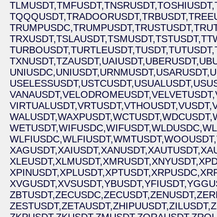
TLMUSDT,
TMFUSDT,
TNSRUSDT,
TOSHIUSDT,
TQQQUSDT,
TRADOORUSDT,
TRBUSDT,
TREE
TRUMPUSDC,
TRUMPUSDT,
TRUSTUSDT,
TRU
TRXUSDT,
TSLAUSDT,
TSMUSDT,
TSTUSDT,
TT
TURBOUSDT,
TURTLEUSDT,
TUSDT,
TUTUSDT,
TXNUSDT,
TZAUSDT,
UAIUSDT,
UBERUSDT,
UBU
UNIUSDC,
UNIUSDT,
URNMUSDT,
USARUSDT,
U
USELESSUSDT,
USTCUSDT,
USUALUSDT,
USUS
VANAUSDT,
VELODROMEUSDT,
VELVETUSDT,
VIRTUALUSDT,
VRTUSDT,
VTHOUSDT,
VUSDT,
WALUSDT,
WAXPUSDT,
WCTUSDT,
WDCUSDT,
WETUSDT,
WIFUSDC,
WIFUSDT,
WLDUSDC,
WL
WLFIUSDC,
WLFIUSDT,
WMTUSDT,
WOOUSDT,
XAGUSDT,
XAIUSDT,
XANUSDT,
XAUTUSDT,
XA
XLEUSDT,
XLMUSDT,
XMRUSDT,
XNYUSDT,
XPD
XPINUSDT,
XPLUSDT,
XPTUSDT,
XRPUSDC,
XR
XVGUSDT,
XVSUSDT,
YBUSDT,
YFIUSDT,
YGGU
ZBTUSDT,
ZECUSDC,
ZECUSDT,
ZENUSDT,
ZER
ZESTUSDT,
ZETAUSDT,
ZHIPUUSDT,
ZILUSDT,
Z