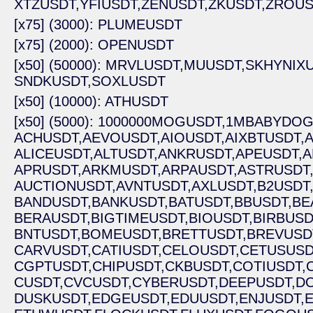
XTZUSDT,
YFIUSDT,
ZENUSDT,
ZKUSDT,
ZROUS
[x75] (3000): PLUMEUSDT
[x75] (2000): OPENUSDT
[x50] (50000): MRVLUSDT,
MUUSDT,
SKHYNIXU
SNDKUSDT,
SOXLUSDT
[x50] (10000): ATHUSDT
[x50] (5000): 1000000MOGUSDT,
1MBABYDOG
ACHUSDT,
AEVOUSDT,
AIOUSDT,
AIXBTUSDT,
A
ALICEUSDT,
ALTUSDT,
ANKRUSDT,
APEUSDT,
A
APRUSDT,
ARKMUSDT,
ARPAUSDT,
ASTRUSDT
AUCTIONUSDT,
AVNTUSDT,
AXLUSDT,
B2USDT
BANDUSDT,
BANKUSDT,
BATUSDT,
BBUSDT,
BE
BERAUSDT,
BIGTIMEUSDT,
BIOUSDT,
BIRBUSD
BNTUSDT,
BOMEUSDT,
BRETTUSDT,
BREVUSD
CARVUSDT,
CATIUSDT,
CELOUSDT,
CETUSUSD
CGPTUSDT,
CHIPUSDT,
CKBUSDT,
COTIUSDT,
CUSDT,
CVCUSDT,
CYBERUSDT,
DEEPUSDT,
D
DUSKUSDT,
EDGEUSDT,
EDUUSDT,
ENJUSDT,