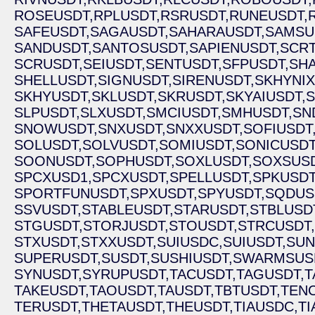
ROSEUSDT,
RPLUSDT,
RSRUSDT,
RUNEUSDT,
SAFEUSDT,
SAGAUSDT,
SAHARAUSDT,
SAMSU
SANDUSDT,
SANTOSUSDT,
SAPIENUSDT,
SCRT
SCRUSDT,
SEIUSDT,
SENTUSDT,
SFPUSDT,
SHA
SHELLUSDT,
SIGNUSDT,
SIRENUSDT,
SKHYNIX
SKHYUSDT,
SKLUSDT,
SKRUSDT,
SKYAIUSDT,
S
SLPUSDT,
SLXUSDT,
SMCIUSDT,
SMHUSDT,
SN
SNOWUSDT,
SNXUSDT,
SNXXUSDT,
SOFIUSDT
SOLUSDT,
SOLVUSDT,
SOMIUSDT,
SONICUSDT
SOONUSDT,
SOPHUSDT,
SOXLUSDT,
SOXSUSD
SPCXUSD1,
SPCXUSDT,
SPELLUSDT,
SPKUSDT
SPORTFUNUSDT,
SPXUSDT,
SPYUSDT,
SQDUS
SSVUSDT,
STABLEUSDT,
STARUSDT,
STBLUSD
STGUSDT,
STORJUSDT,
STOUSDT,
STRCUSDT,
STXUSDT,
STXXUSDT,
SUIUSDC,
SUIUSDT,
SUN
SUPERUSDT,
SUSDT,
SUSHIUSDT,
SWARMSUS
SYNUSDT,
SYRUPUSDT,
TACUSDT,
TAGUSDT,
T
TAKEUSDT,
TAOUSDT,
TAUSDT,
TBTUSDT,
TEN
TERUSDT,
THETAUSDT,
THEUSDT,
TIAUSDC,
TI