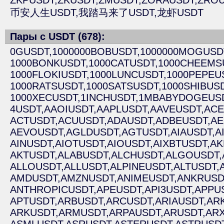
ZKPUSDT,
ZKUSDT,
ZMUSDT,
ZORAUSDT,
ZROU
币安人生USDT,
我踏马来了USDT,
龙虾USDT
Пары с USDT (678):
0GUSDT,
1000000BOBUSDT,
1000000MOGUSD
1000BONKUSDT,
1000CATUSDT,
1000CHEEMS
1000FLOKIUSDT,
1000LUNCUSDT,
1000PEPEU
1000RATSUSDT,
1000SATSUSDT,
1000SHIBUSD
1000XECUSDT,
1INCHUSDT,
1MBABYDOGEUSD
4USDT,
AAOIUSDT,
AAPLUSDT,
AAVEUSDT,
ACE
ACTUSDT,
ACUUSDT,
ADAUSDT,
ADBEUSDT,
AE
AEVOUSDT,
AGLDUSDT,
AGTUSDT,
AIAUSDT,
A
AINUSDT,
AIOTUSDT,
AIOUSDT,
AIXBTUSDT,
AK
AKTUSDT,
ALABUSDT,
ALCHUSDT,
ALGOUSDT,
ALLOUSDT,
ALLUSDT,
ALPINEUSDT,
ALTUSDT,
AMDUSDT,
AMZNUSDT,
ANIMEUSDT,
ANKRUSD
ANTHROPICUSDT,
APEUSDT,
API3USDT,
APPU
APTUSDT,
ARBUSDT,
ARCUSDT,
ARIAUSDT,
AR
ARKUSDT,
ARMUSDT,
ARPAUSDT,
ARUSDT,
ARX