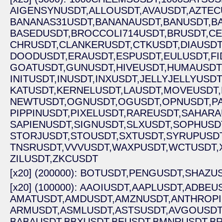
AIGENSYNUSDT,
ALLOUSDT,
AVAUSDT,
AZTEC
BANANAS31USDT,
BANANAUSDT,
BANUSDT,
B
BASEDUSDT,
BROCCOLI714USDT,
BRUSDT,
CE
CHRUSDT,
CLANKERUSDT,
CTKUSDT,
DIAUSDT
DOODUSDT,
ERAUSDT,
ESPUSDT,
EULUSDT,
FI
GOATUSDT,
GUNUSDT,
HIVEUSDT,
HUMAUSDT
INITUSDT,
INUSDT,
INXUSDT,
JELLYJELLYUSDT
KATUSDT,
KERNELUSDT,
LAUSDT,
MOVEUSDT,
NEWTUSDT,
OGNUSDT,
OGUSDT,
OPNUSDT,
P
PIPPINUSDT,
PIXELUSDT,
RAREUSDT,
SAHARA
SAPIENUSDT,
SIGNUSDT,
SLXUSDT,
SOPHUSD
STORJUSDT,
STOUSDT,
SXTUSDT,
SYRUPUSDT
TNSRUSDT,
VVVUSDT,
WAXPUSDT,
WCTUSDT,
ZILUSDT,
ZKCUSDT
[x20] (200000): BOTUSDT,
PENGUSDT,
SHAZUS
[x20] (100000): AAOIUSDT,
AAPLUSDT,
ADBEUS
AMATUSDT,
AMDUSDT,
AMZNUSDT,
ANTHROPI
ARMUSDT,
ASMLUSDT,
ASTSUSDT,
AVGOUSDT
BABAUSDT,
BBXUSDT,
BEUSDT,
BMNRUSDT,
BR