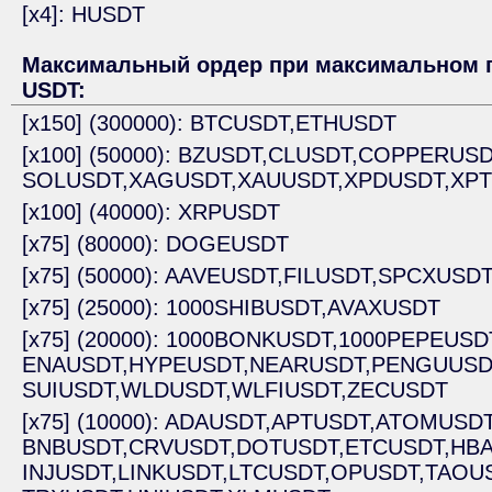
[x4]: HUSDT
Максимальный ордер при максимальном п
USDT:
[x150] (300000): BTCUSDT,
ETHUSDT
[x100] (50000): BZUSDT,
CLUSDT,
COPPERUSD
SOLUSDT,
XAGUSDT,
XAUUSDT,
XPDUSDT,
XP
[x100] (40000): XRPUSDT
[x75] (80000): DOGEUSDT
[x75] (50000): AAVEUSDT,
FILUSDT,
SPCXUSD
[x75] (25000): 1000SHIBUSDT,
AVAXUSDT
[x75] (20000): 1000BONKUSDT,
1000PEPEUSD
ENAUSDT,
HYPEUSDT,
NEARUSDT,
PENGUUSD
SUIUSDT,
WLDUSDT,
WLFIUSDT,
ZECUSDT
[x75] (10000): ADAUSDT,
APTUSDT,
ATOMUSDT
BNBUSDT,
CRVUSDT,
DOTUSDT,
ETCUSDT,
HBA
INJUSDT,
LINKUSDT,
LTCUSDT,
OPUSDT,
TAOUS