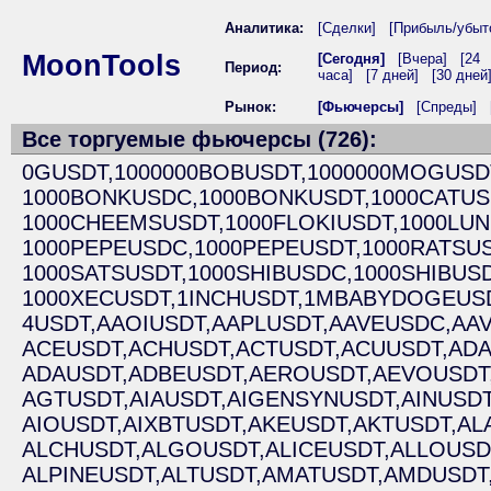
Аналитика:
[Сделки]
[Прибыль/убыт
MoonTools
[Сегодня]
[Вчера]
[24
Период:
часа]
[7 дней]
[30 дней
Рынок:
[Фьючерсы]
[Спреды]
Все торгуемые фьючерсы (726):
0GUSDT,
1000000BOBUSDT,
1000000MOGUSD
1000BONKUSDC,
1000BONKUSDT,
1000CATUS
1000CHEEMSUSDT,
1000FLOKIUSDT,
1000LUN
1000PEPEUSDC,
1000PEPEUSDT,
1000RATSUS
1000SATSUSDT,
1000SHIBUSDC,
1000SHIBUSD
1000XECUSDT,
1INCHUSDT,
1MBABYDOGEUSD
4USDT,
AAOIUSDT,
AAPLUSDT,
AAVEUSDC,
AAV
ACEUSDT,
ACHUSDT,
ACTUSDT,
ACUUSDT,
ADA
ADAUSDT,
ADBEUSDT,
AEROUSDT,
AEVOUSDT
AGTUSDT,
AIAUSDT,
AIGENSYNUSDT,
AINUSDT
AIOUSDT,
AIXBTUSDT,
AKEUSDT,
AKTUSDT,
AL
ALCHUSDT,
ALGOUSDT,
ALICEUSDT,
ALLOUSD
ALPINEUSDT,
ALTUSDT,
AMATUSDT,
AMDUSDT