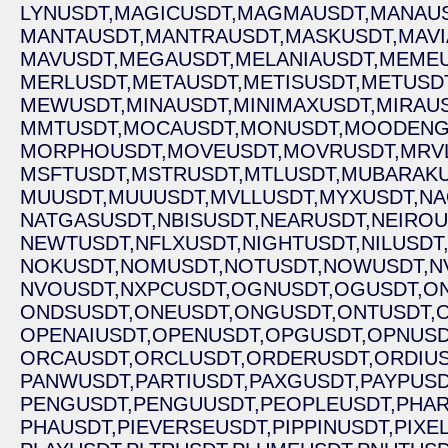
LYNUSDT,
MAGICUSDT,
MAGMAUSDT,
MANAUS
MANTAUSDT,
MANTRAUSDT,
MASKUSDT,
MAVI
MAVUSDT,
MEGAUSDT,
MELANIAUSDT,
MEMEU
MERLUSDT,
METAUSDT,
METISUSDT,
METUSDT
MEWUSDT,
MINAUSDT,
MINIMAXUSDT,
MIRAUS
MMTUSDT,
MOCAUSDT,
MONUSDT,
MOODENG
MORPHOUSDT,
MOVEUSDT,
MOVRUSDT,
MRV
MSFTUSDT,
MSTRUSDT,
MTLUSDT,
MUBARAKU
MUUSDT,
MUUUSDT,
MVLLUSDT,
MYXUSDT,
NA
NATGASUSDT,
NBISUSDT,
NEARUSDT,
NEIROU
NEWTUSDT,
NFLXUSDT,
NIGHTUSDT,
NILUSDT
NOKUSDT,
NOMUSDT,
NOTUSDT,
NOWUSDT,
N
NVOUSDT,
NXPCUSDT,
OGNUSDT,
OGUSDT,
O
ONDSUSDT,
ONEUSDT,
ONGUSDT,
ONTUSDT,
OPENAIUSDT,
OPENUSDT,
OPGUSDT,
OPNUSD
ORCAUSDT,
ORCLUSDT,
ORDERUSDT,
ORDIUS
PANWUSDT,
PARTIUSDT,
PAXGUSDT,
PAYPUSD
PENGUSDT,
PENGUUSDT,
PEOPLEUSDT,
PHAR
PHAUSDT,
PIEVERSEUSDT,
PIPPINUSDT,
PIXE