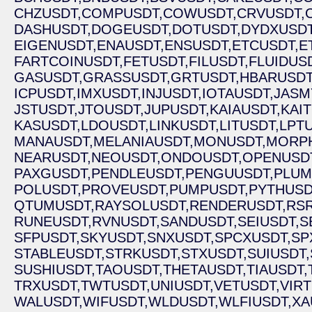
CHZUSDT,
COMPUSDT,
COWUSDT,
CRVUSDT,
DASHUSDT,
DOGEUSDT,
DOTUSDT,
DYDXUSDT
EIGENUSDT,
ENAUSDT,
ENSUSDT,
ETCUSDT,
E
FARTCOINUSDT,
FETUSDT,
FILUSDT,
FLUIDUS
GASUSDT,
GRASSUSDT,
GRTUSDT,
HBARUSDT
ICPUSDT,
IMXUSDT,
INJUSDT,
IOTAUSDT,
JASM
JSTUSDT,
JTOUSDT,
JUPUSDT,
KAIAUSDT,
KAI
KASUSDT,
LDOUSDT,
LINKUSDT,
LITUSDT,
LPTU
MANAUSDT,
MELANIAUSDT,
MONUSDT,
MORP
NEARUSDT,
NEOUSDT,
ONDOUSDT,
OPENUSD
PAXGUSDT,
PENDLEUSDT,
PENGUUSDT,
PLUM
POLUSDT,
PROVEUSDT,
PUMPUSDT,
PYTHUSD
QTUMUSDT,
RAYSOLUSDT,
RENDERUSDT,
RSR
RUNEUSDT,
RVNUSDT,
SANDUSDT,
SEIUSDT,
S
SFPUSDT,
SKYUSDT,
SNXUSDT,
SPCXUSDT,
SP
STABLEUSDT,
STRKUSDT,
STXUSDT,
SUIUSDT,
SUSHIUSDT,
TAOUSDT,
THETAUSDT,
TIAUSDT,
TRXUSDT,
TWTUSDT,
UNIUSDT,
VETUSDT,
VIR
WALUSDT,
WIFUSDT,
WLDUSDT,
WLFIUSDT,
XA