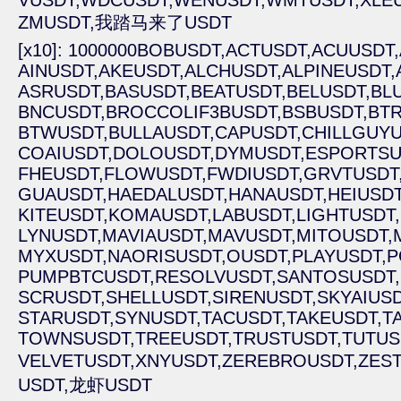
VUSDT,
WDCUSDT,
WENUSDT,
WMTUSDT,
XLE
ZMUSDT,
我踏马来了USDT
[x10]: 1000000BOBUSDT,
ACTUSDT,
ACUUSDT,
AINUSDT,
AKEUSDT,
ALCHUSDT,
ALPINEUSDT,
ASRUSDT,
BASUSDT,
BEATUSDT,
BELUSDT,
BL
BNCUSDT,
BROCCOLIF3BUSDT,
BSBUSDT,
BTR
BTWUSDT,
BULLAUSDT,
CAPUSDT,
CHILLGUYU
COAIUSDT,
DOLOUSDT,
DYMUSDT,
ESPORTSU
FHEUSDT,
FLOWUSDT,
FWDIUSDT,
GRVTUSDT
GUAUSDT,
HAEDALUSDT,
HANAUSDT,
HEIUSDT
KITEUSDT,
KOMAUSDT,
LABUSDT,
LIGHTUSDT,
LYNUSDT,
MAVIAUSDT,
MAVUSDT,
MITOUSDT,
MYXUSDT,
NAORISUSDT,
OUSDT,
PLAYUSDT,
P
PUMPBTCUSDT,
RESOLVUSDT,
SANTOSUSDT,
SCRUSDT,
SHELLUSDT,
SIRENUSDT,
SKYAIUSD
STARUSDT,
SYNUSDT,
TACUSDT,
TAKEUSDT,
T
TOWNSUSDT,
TREEUSDT,
TRUSTUSDT,
TUTUS
VELVETUSDT,
XNYUSDT,
ZEREBROUSDT,
ZEST
USDT,
龙虾USDT