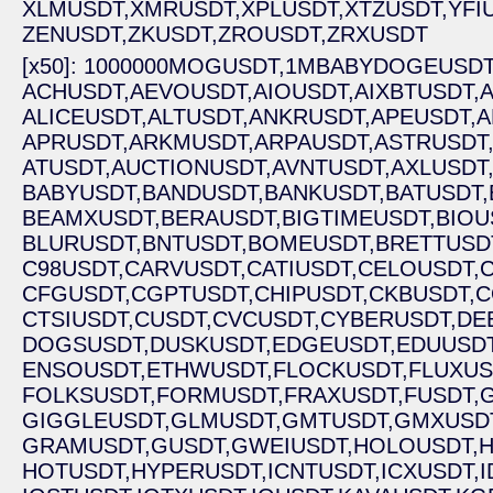
XLMUSDT,
XMRUSDT,
XPLUSDT,
XTZUSDT,
YFI
ZENUSDT,
ZKUSDT,
ZROUSDT,
ZRXUSDT
[x50]: 1000000MOGUSDT,
1MBABYDOGEUSDT
ACHUSDT,
AEVOUSDT,
AIOUSDT,
AIXBTUSDT,
A
ALICEUSDT,
ALTUSDT,
ANKRUSDT,
APEUSDT,
A
APRUSDT,
ARKMUSDT,
ARPAUSDT,
ASTRUSDT
ATUSDT,
AUCTIONUSDT,
AVNTUSDT,
AXLUSDT
BABYUSDT,
BANDUSDT,
BANKUSDT,
BATUSDT,
BEAMXUSDT,
BERAUSDT,
BIGTIMEUSDT,
BIOU
BLURUSDT,
BNTUSDT,
BOMEUSDT,
BRETTUSD
C98USDT,
CARVUSDT,
CATIUSDT,
CELOUSDT,
CFGUSDT,
CGPTUSDT,
CHIPUSDT,
CKBUSDT,
C
CTSIUSDT,
CUSDT,
CVCUSDT,
CYBERUSDT,
DE
DOGSUSDT,
DUSKUSDT,
EDGEUSDT,
EDUUSDT
ENSOUSDT,
ETHWUSDT,
FLOCKUSDT,
FLUXUS
FOLKSUSDT,
FORMUSDT,
FRAXUSDT,
FUSDT,
GIGGLEUSDT,
GLMUSDT,
GMTUSDT,
GMXUSD
GRAMUSDT,
GUSDT,
GWEIUSDT,
HOLOUSDT,
H
HOTUSDT,
HYPERUSDT,
ICNTUSDT,
ICXUSDT,
I