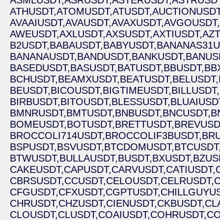
ASMLUSDT,
ASRUSDT,
ASTERUSDT,
ASTRUSDT
ATHUSDT,
ATOMUSDT,
ATUSDT,
AUCTIONUSDT
AVAAIUSDT,
AVAUSDT,
AVAXUSDT,
AVGOUSDT,
AWEUSDT,
AXLUSDT,
AXSUSDT,
AXTIUSDT,
AZ
B2USDT,
BABAUSDT,
BABYUSDT,
BANANAS31U
BANANAUSDT,
BANDUSDT,
BANKUSDT,
BANUS
BASEDUSDT,
BASUSDT,
BATUSDT,
BBUSDT,
BB
BCHUSDT,
BEAMXUSDT,
BEATUSDT,
BELUSDT,
BEUSDT,
BICOUSDT,
BIGTIMEUSDT,
BILLUSDT,
BIRBUSDT,
BITOUSDT,
BLESSUSDT,
BLUAIUSD
BMNRUSDT,
BMTUSDT,
BNBUSDT,
BNCUSDT,
B
BOMEUSDT,
BOTUSDT,
BRETTUSDT,
BREVUSD
BROCCOLI714USDT,
BROCCOLIF3BUSDT,
BRU
BSPUSDT,
BSVUSDT,
BTCDOMUSDT,
BTCUSDT
BTWUSDT,
BULLAUSDT,
BUSDT,
BXUSDT,
BZUS
CAKEUSDT,
CAPUSDT,
CARVUSDT,
CATIUSDT,
CBRSUSDT,
CCUSDT,
CELOUSDT,
CELRUSDT,
CFGUSDT,
CFXUSDT,
CGPTUSDT,
CHILLGUYUS
CHRUSDT,
CHZUSDT,
CIENUSDT,
CKBUSDT,
CL
CLOUSDT,
CLUSDT,
COAIUSDT,
COHRUSDT,
CO