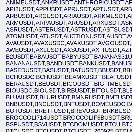
ANIMEUSDT,
ANKRUSDT,
ANTHROPICUSDT,
AP
API3USDT,
APPUSDT,
APRUSDT,
APTUSDT,
ARB
ARBUSDT,
ARCUSDT,
ARIAUSDT,
ARKMUSDT,
A
ARMUSDT,
ARPAUSDT,
ARUSDT,
ARXUSDT,
ASM
ASRUSDT,
ASTERUSDT,
ASTRUSDT,
ASTSUSDT
ATOMUSDT,
ATUSDT,
AUCTIONUSDT,
AUSDT,
A
AVAUSDT,
AVAXUSDC,
AVAXUSDT,
AVGOUSDT,
AWEUSDT,
AXLUSDT,
AXSUSDT,
AXTIUSDT,
AZ
B2USDT,
BABAUSDT,
BABYUSDT,
BANANAS31U
BANANAUSDT,
BANDUSDT,
BANKUSDT,
BANUS
BASEDUSDT,
BASUSDT,
BATUSDT,
BBUSDT,
BB
BCHUSDC,
BCHUSDT,
BEAMXUSDT,
BEATUSDT
BERAUSDT,
BEUSDT,
BICOUSDT,
BIGTIMEUSDT
BIOUSDC,
BIOUSDT,
BIRBUSDT,
BITOUSDT,
BL
BLUAIUSDT,
BLURUSDT,
BMNRUSDT,
BMTUSDT
BNBUSDT,
BNCUSDT,
BNTUSDT,
BOMEUSDC,
B
BOTUSDT,
BRETTUSDT,
BREVUSDT,
BRKBUSDT
BROCCOLI714USDT,
BROCCOLIF3BUSDT,
BRU
BSPUSDT,
BSVUSDT,
BTCDOMUSDT,
BTCU,
BT
BTCUSDC,
BTCUSDT,
BTCUSDT_260925,
BTCU