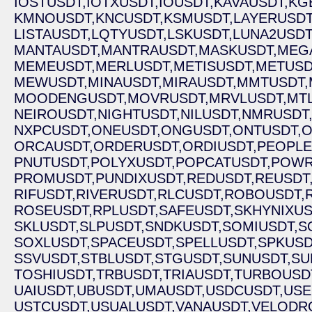
IOSTUSDT,
IOTXUSDT,
IOUSDT,
KAVAUSDT,
KG
KMNOUSDT,
KNCUSDT,
KSMUSDT,
LAYERUSDT
LISTAUSDT,
LQTYUSDT,
LSKUSDT,
LUNA2USDT
MANTAUSDT,
MANTRAUSDT,
MASKUSDT,
MEG
MEMEUSDT,
MERLUSDT,
METISUSDT,
METUSD
MEWUSDT,
MINAUSDT,
MIRAUSDT,
MMTUSDT,
MOODENGUSDT,
MOVRUSDT,
MRVLUSDT,
MT
NEIROUSDT,
NIGHTUSDT,
NILUSDT,
NMRUSDT
NXPCUSDT,
ONEUSDT,
ONGUSDT,
ONTUSDT,
O
ORCAUSDT,
ORDERUSDT,
ORDIUSDT,
PEOPLE
PNUTUSDT,
POLYXUSDT,
POPCATUSDT,
POWR
PROMUSDT,
PUNDIXUSDT,
REDUSDT,
REUSDT
RIFUSDT,
RIVERUSDT,
RLCUSDT,
ROBOUSDT,
ROSEUSDT,
RPLUSDT,
SAFEUSDT,
SKHYNIXUS
SKLUSDT,
SLPUSDT,
SNDKUSDT,
SOMIUSDT,
S
SOXLUSDT,
SPACEUSDT,
SPELLUSDT,
SPKUSD
SSVUSDT,
STBLUSDT,
STGUSDT,
SUNUSDT,
SU
TOSHIUSDT,
TRBUSDT,
TRIAUSDT,
TURBOUSD
UAIUSDT,
UBUSDT,
UMAUSDT,
USDCUSDT,
USE
USTCUSDT,
USUALUSDT,
VANAUSDT,
VELODR