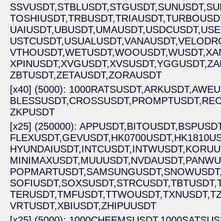
SSVUSDT,
STBLUSDT,
STGUSDT,
SUNUSDT,
SU
TOSHIUSDT,
TRBUSDT,
TRIAUSDT,
TURBOUSD
UAIUSDT,
UBUSDT,
UMAUSDT,
USDCUSDT,
USE
USTCUSDT,
USUALUSDT,
VANAUSDT,
VELODR
VTHOUSDT,
WETUSDT,
WOOUSDT,
WUSDT,
XA
XPINUSDT,
XVGUSDT,
XVSUSDT,
YGGUSDT,
ZA
ZBTUSDT,
ZETAUSDT,
ZORAUSDT
[x40] (5000): 1000RATSUSDT,
ARKUSDT,
AWEU
BLESSUSDT,
CROSSUSDT,
PROMPTUSDT,
REC
ZKPUSDT
[x25] (250000): APPUSDT,
BITOUSDT,
BSPUSDT
FLEXUSDT,
GEVUSDT,
HK0700USDT,
HK1810US
HYUNDAIUSDT,
INTCUSDT,
INTWUSDT,
KORUU
MINIMAXUSDT,
MUUUSDT,
NVDAUSDT,
PANWU
POPMARTUSDT,
SAMSUNGUSDT,
SNOWUSDT
SOFIUSDT,
SOXSUSDT,
STRCUSDT,
TBTUSDT,
TERUSDT,
TMFUSDT,
TTWOUSDT,
TXNUSDT,
T
VRTUSDT,
XBIUSDT,
ZHIPUUSDT
[x25] (5000): 1000CHEEMSUSDT,
1000SATSUS