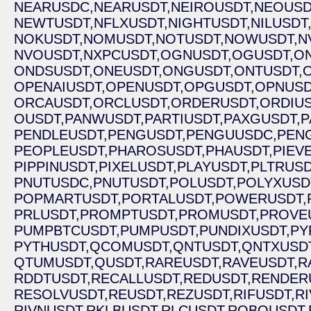
NEARUSDC,
NEARUSDT,
NEIROUSDT,
NEOUSD
NEWTUSDT,
NFLXUSDT,
NIGHTUSDT,
NILUSDT
NOKUSDT,
NOMUSDT,
NOTUSDT,
NOWUSDT,
N
NVOUSDT,
NXPCUSDT,
OGNUSDT,
OGUSDT,
O
ONDSUSDT,
ONEUSDT,
ONGUSDT,
ONTUSDT,
OPENAIUSDT,
OPENUSDT,
OPGUSDT,
OPNUSD
ORCAUSDT,
ORCLUSDT,
ORDERUSDT,
ORDIUS
OUSDT,
PANWUSDT,
PARTIUSDT,
PAXGUSDT,
P
PENDLEUSDT,
PENGUSDT,
PENGUUSDC,
PEN
PEOPLEUSDT,
PHAROSUSDT,
PHAUSDT,
PIEV
PIPPINUSDT,
PIXELUSDT,
PLAYUSDT,
PLTRUSD
PNUTUSDC,
PNUTUSDT,
POLUSDT,
POLYXUSD
POPMARTUSDT,
PORTALUSDT,
POWERUSDT,
PRLUSDT,
PROMPTUSDT,
PROMUSDT,
PROVE
PUMPBTCUSDT,
PUMPUSDT,
PUNDIXUSDT,
PY
PYTHUSDT,
QCOMUSDT,
QNTUSDT,
QNTXUSDT
QTUMUSDT,
QUSDT,
RAREUSDT,
RAVEUSDT,
R
RDDTUSDT,
RECALLUSDT,
REDUSDT,
RENDER
RESOLVUSDT,
REUSDT,
REZUSDT,
RIFUSDT,
R
RIVNUSDT,
RKLBUSDT,
RLCUSDT,
ROBOUSDT,