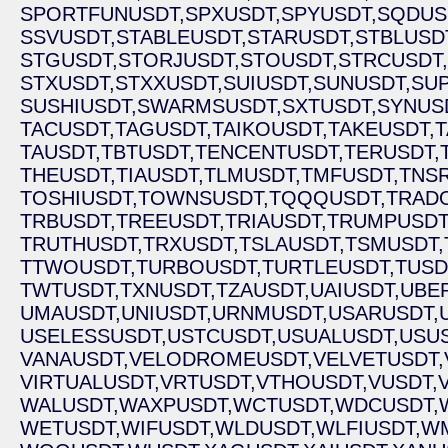
SPORTFUNUSDT,
SPXUSDT,
SPYUSDT,
SQDUS
SSVUSDT,
STABLEUSDT,
STARUSDT,
STBLUSD
STGUSDT,
STORJUSDT,
STOUSDT,
STRCUSDT,
STXUSDT,
STXXUSDT,
SUIUSDT,
SUNUSDT,
SU
SUSHIUSDT,
SWARMSUSDT,
SXTUSDT,
SYNUS
TACUSDT,
TAGUSDT,
TAIKOUSDT,
TAKEUSDT,
T
TAUSDT,
TBTUSDT,
TENCENTUSDT,
TERUSDT,
THEUSDT,
TIAUSDT,
TLMUSDT,
TMFUSDT,
TNSR
TOSHIUSDT,
TOWNSUSDT,
TQQQUSDT,
TRAD
TRBUSDT,
TREEUSDT,
TRIAUSDT,
TRUMPUSDT
TRUTHUSDT,
TRXUSDT,
TSLAUSDT,
TSMUSDT,
TTWOUSDT,
TURBOUSDT,
TURTLEUSDT,
TUSD
TWTUSDT,
TXNUSDT,
TZAUSDT,
UAIUSDT,
UBE
UMAUSDT,
UNIUSDT,
URNMUSDT,
USARUSDT,
USELESSUSDT,
USTCUSDT,
USUALUSDT,
USUS
VANAUSDT,
VELODROMEUSDT,
VELVETUSDT,
VIRTUALUSDT,
VRTUSDT,
VTHOUSDT,
VUSDT,
WALUSDT,
WAXPUSDT,
WCTUSDT,
WDCUSDT,
WETUSDT,
WIFUSDT,
WLDUSDT,
WLFIUSDT,
WM