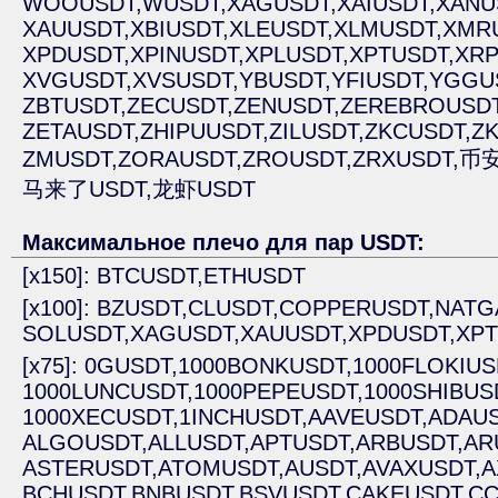
WOOUSDT,
WUSDT,
XAGUSDT,
XAIUSDT,
XANU
XAUUSDT,
XBIUSDT,
XLEUSDT,
XLMUSDT,
XMR
XPDUSDT,
XPINUSDT,
XPLUSDT,
XPTUSDT,
XRP
XVGUSDT,
XVSUSDT,
YBUSDT,
YFIUSDT,
YGGU
ZBTUSDT,
ZECUSDT,
ZENUSDT,
ZEREBROUSDT
ZETAUSDT,
ZHIPUUSDT,
ZILUSDT,
ZKCUSDT,
ZK
ZMUSDT,
ZORAUSDT,
ZROUSDT,
ZRXUSDT,
币安
马来了USDT,
龙虾USDT
Максимальное плечо для пар USDT:
[x150]: BTCUSDT,
ETHUSDT
[x100]: BZUSDT,
CLUSDT,
COPPERUSDT,
NATG
SOLUSDT,
XAGUSDT,
XAUUSDT,
XPDUSDT,
XPT
[x75]: 0GUSDT,
1000BONKUSDT,
1000FLOKIUS
1000LUNCUSDT,
1000PEPEUSDT,
1000SHIBUS
1000XECUSDT,
1INCHUSDT,
AAVEUSDT,
ADAUS
ALGOUSDT,
ALLUSDT,
APTUSDT,
ARBUSDT,
AR
ASTERUSDT,
ATOMUSDT,
AUSDT,
AVAXUSDT,
A
BCHUSDT,
BNBUSDT,
BSVUSDT,
CAKEUSDT,
CC